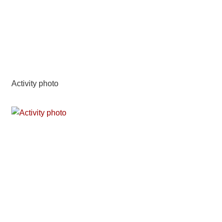
Activity photo