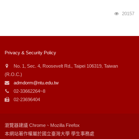
瀏覽人次
20157
:::
Privacy & Security Policy
No. 1, Sec. 4, Roosevelt Rd., Taipei 106319, Taiwan
(R.O.C.)
admdorm@ntu.edu.tw
02-33662264~8
02-23696404
瀏覽器建議 Chrome、Mozilla Firefox
本網站著作權屬於國立臺灣大學 學生事務處