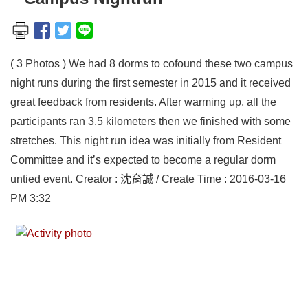
( 3 Photos ) We had 8 dorms to cofound these two campus
night runs during the first semester in 2015 and it received
great feedback from residents. After warming up, all the
participants ran 3.5 kilometers then we finished with some
stretches. This night run idea was initially from Resident
Committee and it’s expected to become a regular dorm
untied event. Creator : 沈育誠 / Create Time : 2016-03-16
PM 3:32