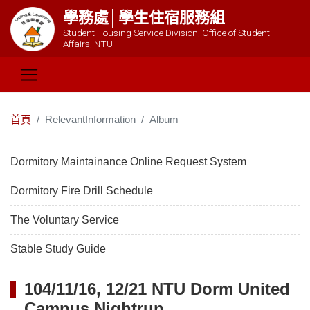
學務處│學生住宿服務組
Student Housing Service Division, Office of Student
Affairs, NTU
首頁
RelevantInformation
Album
Dormitory Maintainance Online Request System
Dormitory Fire Drill Schedule
The Voluntary Service
Stable Study Guide
104/11/16, 12/21 NTU Dorm United
Campus Nightrun