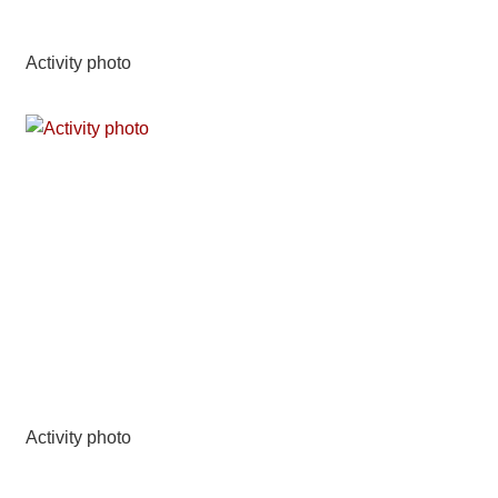
Activity photo
Activity photo